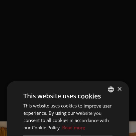
×
This website uses cookies
This website uses cookies to improve user
GERMAN
experience. By using our website you
ITALIAN
consent to all cookies in accordance with
ENGLISH
our Cookie Policy.
Read more