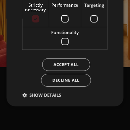
Strictly
Performance
Targeting
necessary
Functionality
ACCEPT ALL
DECLINE ALL
SHOW DETAILS