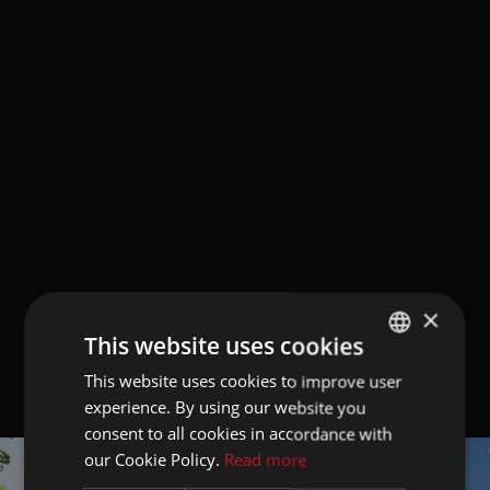
×
This website uses cookies
This website uses cookies to improve user
GERMAN
experience. By using our website you
ITALIAN
consent to all cookies in accordance with
ENGLISH
our Cookie Policy.
Read more