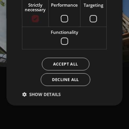
Strictly
Performance
Targeting
necessary
Functionality
ACCEPT ALL
DECLINE ALL
SHOW DETAILS