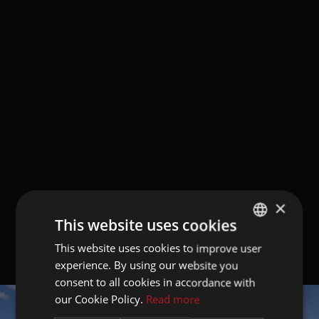
×
This website uses cookies
This website uses cookies to improve user
GERMAN
experience. By using our website you
ITALIAN
consent to all cookies in accordance with
ENGLISH
our Cookie Policy.
Read more