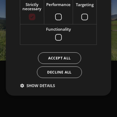
Strictly
Performance
Targeting
necessary
Functionality
ACCEPT ALL
DECLINE ALL
SHOW DETAILS