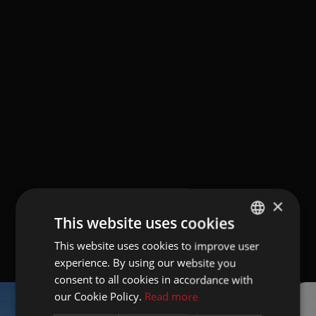
×
This website uses cookies
This website uses cookies to improve user
GERMAN
experience. By using our website you
ITALIAN
consent to all cookies in accordance with
ENGLISH
our Cookie Policy.
Read more