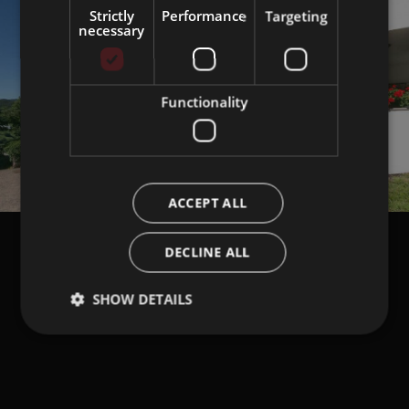
Strictly
Performance
Targeting
necessary
Functionality
ACCEPT ALL
DECLINE ALL
SHOW DETAILS