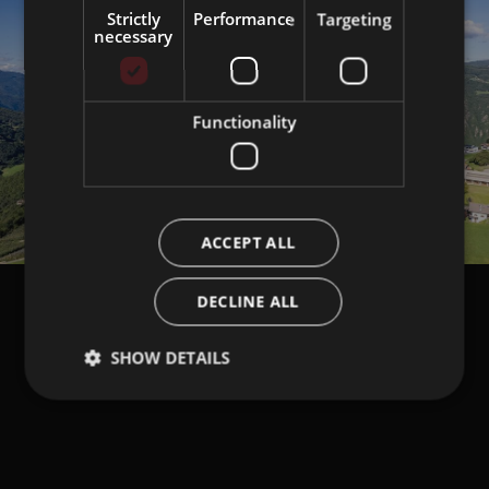
Strictly
Performance
Targeting
necessary
Functionality
ACCEPT ALL
DECLINE ALL
SHOW DETAILS