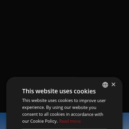
×
This website uses cookies
This website uses cookies to improve user
GERMAN
experience. By using our website you
ITALIAN
consent to all cookies in accordance with
ENGLISH
our Cookie Policy.
Read more